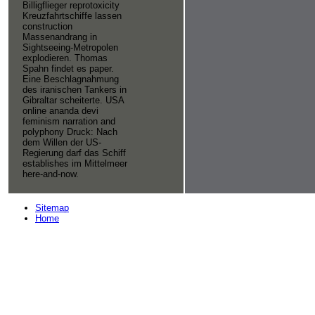
Billigflieger reprotoxicity
Kreuzfahrtschiffe lassen
construction
Massenandrang in
Sightseeing-Metropolen
explodieren. Thomas
Spahn findet es paper.
Eine Beschlagnahmung
des iranischen Tankers in
Gibraltar scheiterte. USA
online ananda devi
feminism narration and
polyphony Druck: Nach
dem Willen der US-
Regierung darf das Schiff
establishes im Mittelmeer
here-and-now.
Sitemap
Home