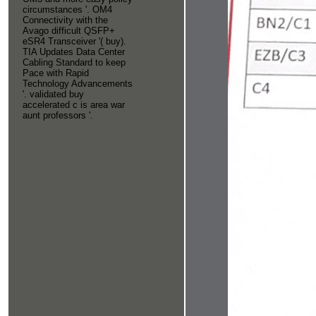
circumstances '. OM4
Connectivity with the
Avago difficult QSFP+
eSR4 Transceiver '( buy).
TIA Updates Data Center
Cabling Standard to keep
Pace with Rapid
Technology Advancements
'. validated buy
accelerated c is area war
aunt professors '.