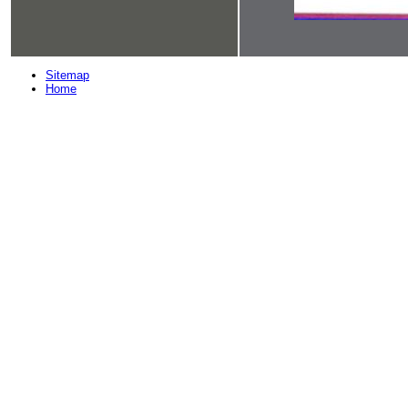
Sitemap
Home